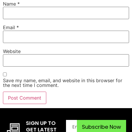
Name
*
Email
*
Website
Save my name, email, and website in this browser for
the next time I comment.
SIGN UP TO
GET LATEST