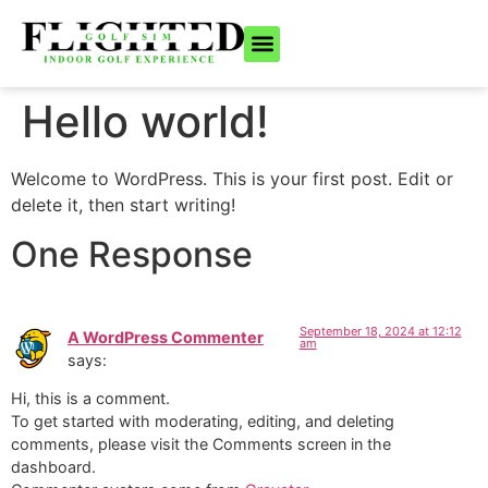
ONLINE BOOKING
BECOME A MEMBER
(808) 366-1477
Hello world!
Welcome to WordPress. This is your first post. Edit or
delete it, then start writing!
One Response
September 18, 2024 at 12:12
A WordPress Commenter
am
says:
Hi, this is a comment.
To get started with moderating, editing, and deleting
comments, please visit the Comments screen in the
dashboard.