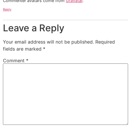
Commenter avatars come from
Gravatar
.
Reply
Leave a Reply
Your email address will not be published.
Required
fields are marked
*
Comment
*