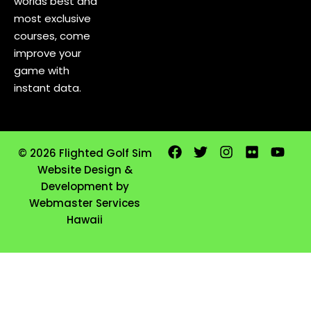
worlds best and
most exclusive
courses, come
improve your
game with
instant data.
© 2026 Flighted Golf Sim
Website Design &
Development by
Webmaster Services
Hawaii