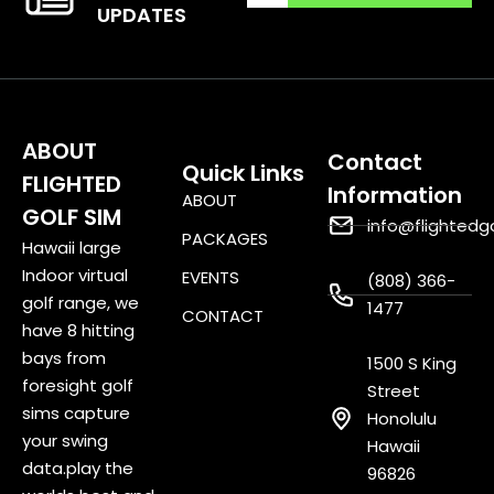
UPDATES
ABOUT
Contact
Quick Links
FLIGHTED
Information
ABOUT
GOLF SIM
info@flightedg
PACKAGES
Hawaii large
Indoor virtual
EVENTS
(808) 366-
golf range, we
1477
CONTACT
have 8 hitting
bays from
1500 S King
foresight golf
Street
sims capture
Honolulu
your swing
Hawaii
data.play the
96826